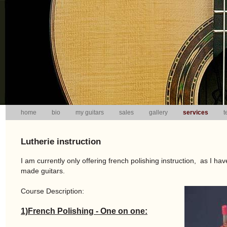
home
bio
my guitars
sales
gallery
services
t
Lutherie instruction
I am currently only offering french polishing instruction, as I have
made guitars.
Course Description:
1)French Polishing - One on one: