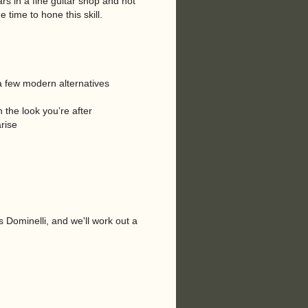
rs in a fine guitar shop and not
 time to hone this skill.
s a few modern alternatives
 the look you’re after
rise
s Dominelli, and we'll work out a