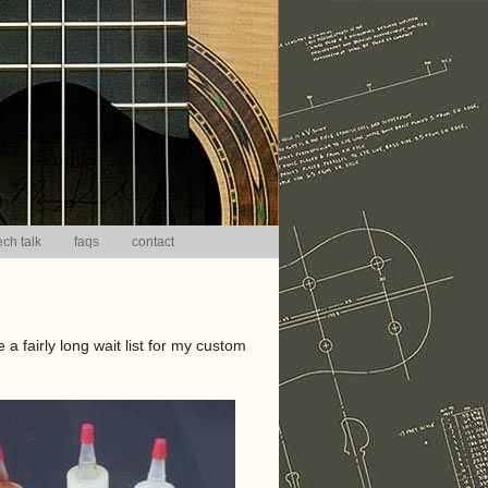
ech talk
faqs
contact
 a fairly long wait list for my custom