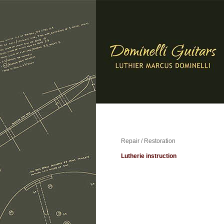
Repair / Restoration
Lutherie instruction