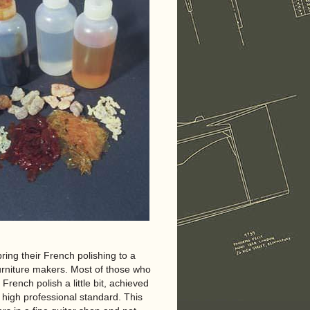
ring their French polishing to a
 furniture makers. Most of those who
rench polish a little bit, achieved
 high professional standard. This