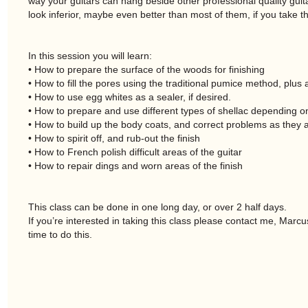
way your guitars can hang beside other professional quality guita
look inferior, maybe even better than most of them, if you take the
In this session you will learn:
• How to prepare the surface of the woods for finishing
• How to fill the pores using the traditional pumice method, plu
• How to use egg whites as a sealer, if desired.
• How to prepare and use different types of shellac depending on
• How to build up the body coats, and correct problems as they a
• How to spirit off, and rub-out the finish
• How to French polish difficult areas of the guitar
• How to repair dings and worn areas of the finish
This class can be done in one long day, or over 2 half days.
If you’re interested in taking this class please contact me, Marcu
time to do this.