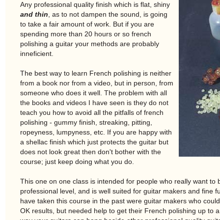
Any professional quality finish which is flat, shiny
and thin
, as to not dampen the sound, is going
to take a fair amount of work. But if you are
spending more than 20 hours or so french
polishing a guitar your methods are probably
inneficient.
The best way to learn French polishing is neither
from a book nor from a video, but in person, from
someone who does it well. The problem with all
the books and videos I have seen is they do not
teach you how to avoid all the pitfalls of french
polishing - gummy finish, streaking, pitting,
ropeyness, lumpyness, etc. If you are happy with
a shellac finish which just protects the guitar but
does not look great then don't bother with the
course; just keep doing what you do.
This one on one class is intended for people who really want to b
professional level, and is well suited for guitar makers and fine
have taken this course in the past were guitar makers who could F
OK results, but needed help to get their French polishing up to a