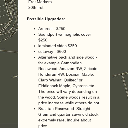
-Fret Markers
-20th fret
Possible Upgrades:
Armrest - $250
Soundport w/ magnetic cover
$250
laminated sides $250
cutaway - $600
Alternative back and side wood -
for example Cambodian
Rosewood, Amazon RW, Ziricote,
Honduran RW, Bosnian Maple,
Claro Walnut, Quilted/ or
Fiddleback Maple, Cypress,etc -
The price will vary depending on
the wood. Some woods result in a
price increase while others do not.
Brazilian Rosewood. Straight
Grain and quarter sawn old stock,
extremely rare, Inquire about
price.