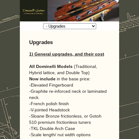
Upgrades
1) General upgrades, and their cost
All Dominelli Models
(Traditional,
Hybrid lattice, and Double Top)
Now
include
in the base price:
-Elevated Fingerboard
-Graphite re-inforced neck or laminated
neck.
-French polish finish
-V-jointed Headstock
-Sloane Bronze frictionless, or Gotoh
510 premium frictionless tuners
-TKL Double Arch Case
-Scale length/ nut width options